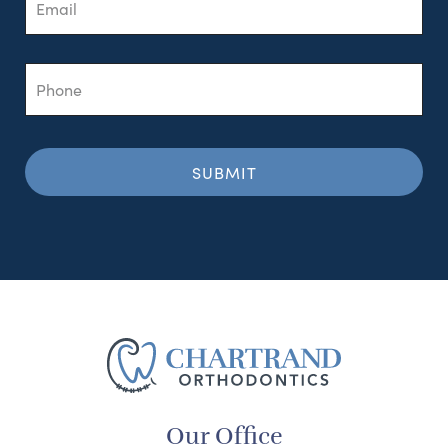
Phone
Our Office