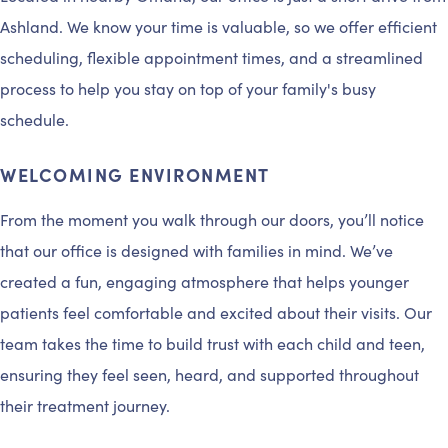
Ashland. We know your time is valuable, so we offer efficient
scheduling, flexible appointment times, and a streamlined
process to help you stay on top of your family's busy
schedule.
WELCOMING ENVIRONMENT
From the moment you walk through our doors, you’ll notice
that our office is designed with families in mind. We’ve
created a fun, engaging atmosphere that helps younger
patients feel comfortable and excited about their visits. Our
team takes the time to build trust with each child and teen,
ensuring they feel seen, heard, and supported throughout
their treatment journey.