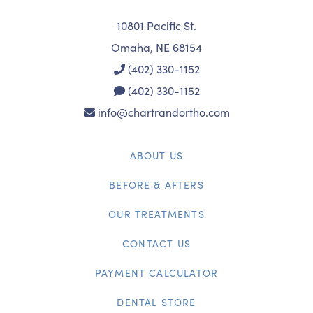
10801 Pacific St.
Omaha, NE 68154
(402) 330-1152
(402) 330-1152
info@chartrandortho.com
ABOUT US
BEFORE & AFTERS
OUR TREATMENTS
CONTACT US
PAYMENT CALCULATOR
DENTAL STORE