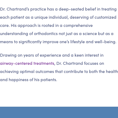
Dr. Chartrand’s practice has a deep-seated belief in treating
each patient as a unique individual, deserving of customized
care. His approach is rooted in a comprehensive
understanding of orthodontics not just as a science but as a
means to significantly improve one’s lifestyle and well-being.
Drawing on years of experience and a keen interest in
airway-centered treatments
, Dr. Chartrand focuses on
achieving optimal outcomes that contribute to both the health
and happiness of his patients.