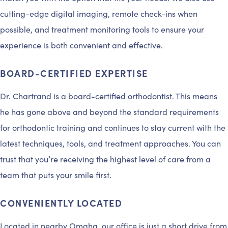
cutting-edge digital imaging, remote check-ins when
possible, and treatment monitoring tools to ensure your
experience is both convenient and effective.
BOARD-CERTIFIED EXPERTISE
Dr. Chartrand is a board-certified orthodontist. This means
he has gone above and beyond the standard requirements
for orthodontic training and continues to stay current with the
latest techniques, tools, and treatment approaches. You can
trust that you’re receiving the highest level of care from a
team that puts your smile first.
CONVENIENTLY LOCATED
Located in nearby Omaha, our office is just a short drive from