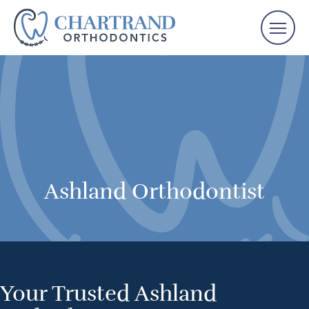
Ashland Orthodontist
Your Trusted Ashland