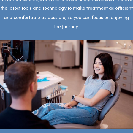
the latest tools and technology to make treatment as efficient
and comfortable as possible, so you can focus on enjoying
the journey.