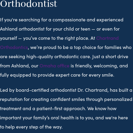
Orthodontist
If you're searching for a compassionate and experienced
Ashland orthodontist for your child or teen — or even for
yourself — you’ve come to the right place. At
Chartrand
Orthodontics
, we’re proud to be a top choice for families who
are seeking high-quality orthodontic care. Just a short drive
from Ashland, our
Omaha office
is friendly, welcoming, and
fully equipped to provide expert care for every smile.
Led by board-certified orthodontist Dr. Chartrand, has built a
reputation for creating confident smiles through personalized
treatment and a patient-first approach. We know how
important your family’s oral health is to you, and we're here
to help every step of the way.