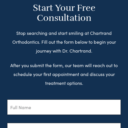
Start Your Free
Consultation
Stop searching and start smiling at Chartrand
Orthodontics. Fill out the form below to begin your
journey with Dr. Chartrand.
After you submit the form, our team will reach out to
schedule your first appointment and discuss your
treatment options.
Full
Name
Email