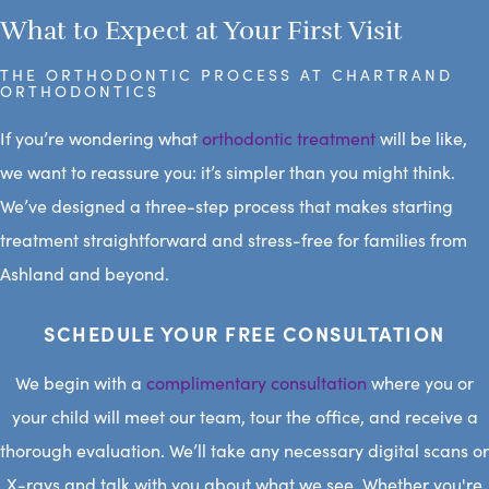
What to Expect at Your First Visit
THE ORTHODONTIC PROCESS AT CHARTRAND
ORTHODONTICS
If you’re wondering what
orthodontic treatment
will be like,
we want to reassure you: it’s simpler than you might think.
We’ve designed a three-step process that makes starting
treatment straightforward and stress-free for families from
Ashland and beyond.
SCHEDULE YOUR FREE CONSULTATION
We begin with a
complimentary consultation
where you or
your child will meet our team, tour the office, and receive a
thorough evaluation. We’ll take any necessary digital scans or
X-rays and talk with you about what we see. Whether you're