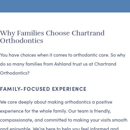
Why Families Choose Chartrand
Orthodontics
You have choices when it comes to orthodontic care. So why
do so many families from Ashland trust us at Chartrand
Orthodontics?
FAMILY-FOCUSED EXPERIENCE
We care deeply about making orthodontics a positive
experience for the whole family. Our team is friendly,
compassionate, and committed to making your visits smooth
and enjoyable. We’re here to help you feel informed and