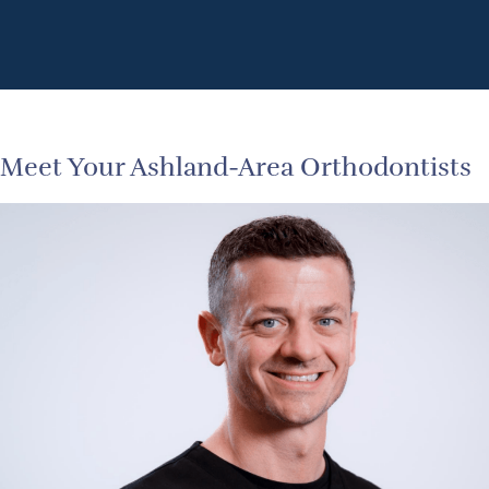
Meet Your Ashland-Area Orthodontists