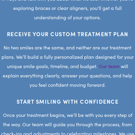
exploring braces or clear aligners, you'll get a full
understanding of your options.
RECEIVE YOUR CUSTOM TREATMENT PLAN
No two smiles are the same, and neither are our treatment
plans. We’ll build a fully personalized plan designed for your
unique smile goals, timeline, and budget.
Our team
will
explain everything clearly, answer your questions, and help
you feel confident moving forward.
START SMILING WITH CONFIDENCE
Once your treatment begins, we’ll be with you every step of
the way. Our team will guide you through the process, from
check-ins and adjustments to celebrating milestones. We use