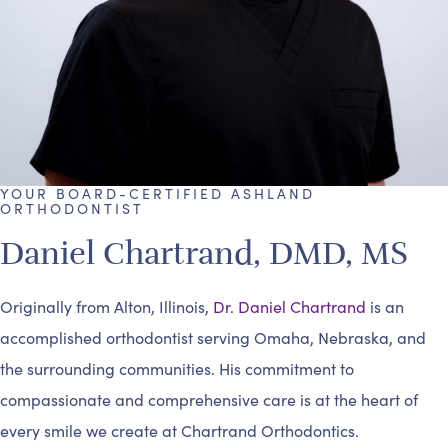
YOUR BOARD-CERTIFIED ASHLAND
ORTHODONTIST
Daniel Chartrand, DMD, MS
Originally from Alton, Illinois,
Dr. Daniel Chartrand
is an
accomplished orthodontist serving Omaha, Nebraska, and
the surrounding communities. His commitment to
compassionate and comprehensive care is at the heart of
every smile we create at Chartrand Orthodontics.