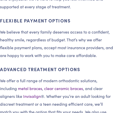
supported at every stage of treatment.
FLEXIBLE PAYMENT OPTIONS
We believe that every family deserves access to a confident,
healthy smile, regardless of budget. That’s why we offer
flexible payment plans, accept most insurance providers, and
are happy to work with you to make care affordable.
ADVANCED TREATMENT OPTIONS
We offer a full range of modern orthodontic solutions,
including
metal braces
,
clear ceramic braces
, and clear
aligners like
Invisalign
®. Whether you’re an adult looking for
discreet treatment or a teen needing efficient care, we’ll
match you with the option that fits your needs. We also use