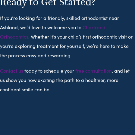
Ready to Get Started?
If you’re looking for a friendly, skilled orthodontist near
Ashland, we’d love to welcome you to
Chartrand
Orthodontics
. Whether it’s your child’s first orthodontic visit or
you're exploring treatment for yourself, we’re here to make
the process easy and rewarding.
Contact us
today to schedule your
free consultation
, and let
us show you how exciting the path to a healthier, more
confident smile can be.