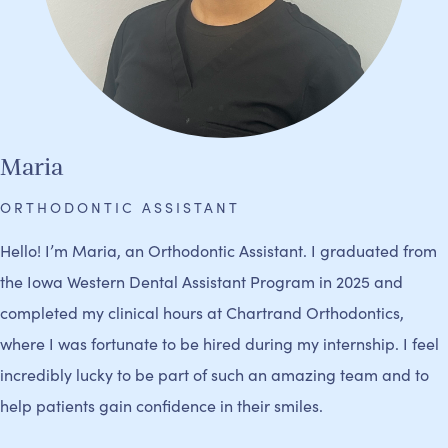
Maria
ORTHODONTIC ASSISTANT
Hello! I’m Maria, an Orthodontic Assistant. I graduated from
the Iowa Western Dental Assistant Program in 2025 and
completed my clinical hours at Chartrand Orthodontics,
where I was fortunate to be hired during my internship. I feel
incredibly lucky to be part of such an amazing team and to
help patients gain confidence in their smiles.