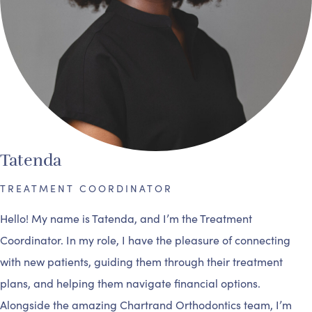
Tatenda
TREATMENT COORDINATOR
Hello! My name is Tatenda, and I’m the Treatment
Coordinator. In my role, I have the pleasure of connecting
with new patients, guiding them through their treatment
plans, and helping them navigate financial options.
Alongside the amazing Chartrand Orthodontics team, I’m