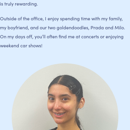
is truly rewarding.
Outside of the office, I enjoy spending time with my family,
my boyfriend, and our two goldendoodles, Prada and Milo.
On my days off, you’ll often find me at concerts or enjoying
weekend car shows!