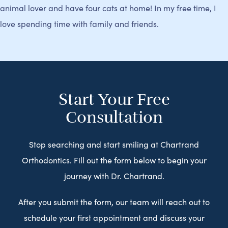
animal lover and have four cats at home! In my free time, I
love spending time with family and friends.
Start Your Free
Consultation
Stop searching and start smiling at Chartrand
Orthodontics. Fill out the form below to begin your
journey with Dr. Chartrand.
After you submit the form, our team will reach out to
schedule your first appointment and discuss your