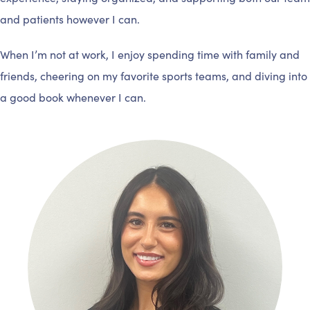
and patients however I can.
When I’m not at work, I enjoy spending time with family and
friends, cheering on my favorite sports teams, and diving into
a good book whenever I can.