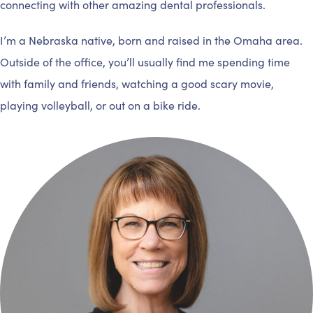
connecting with other amazing dental professionals.
I’m a Nebraska native, born and raised in the Omaha area.
Outside of the office, you’ll usually find me spending time
with family and friends, watching a good scary movie,
playing volleyball, or out on a bike ride.