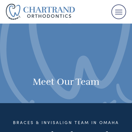
Meet Our Team
BRACES & INVISALIGN TEAM IN OMAHA