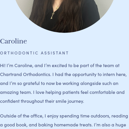
Caroline
ORTHODONTIC ASSISTANT
Hi! I’m Caroline, and I’m excited to be part of the team at
Chartrand Orthodontics. I had the opportunity to intern here,
and I’m so grateful to now be working alongside such an
amazing team. I love helping patients feel comfortable and
confident throughout their smile journey.
Outside of the office, I enjoy spending time outdoors, reading
a good book, and baking homemade treats. I’m also a huge