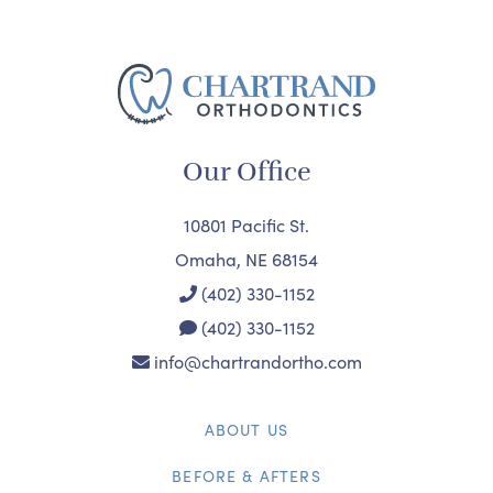
Our Office
10801 Pacific St.
Omaha, NE 68154
(402) 330-1152
(402) 330-1152
info@chartrandortho.com
ABOUT US
BEFORE & AFTERS