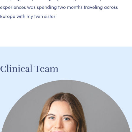
experiences was spending two months traveling across
Europe with my twin sister!
Clinical Team