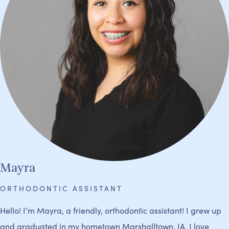
Mayra
ORTHODONTIC ASSISTANT
Hello! I’m Mayra, a friendly, orthodontic assistant! I grew up
and graduated in my hometown Marshalltown, IA. I love