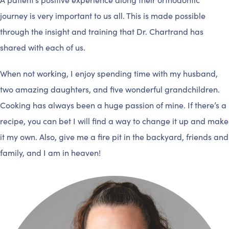
journey is very important to us all. This is made possible
through the insight and training that Dr. Chartrand has
shared with each of us.
When not working, I enjoy spending time with my husband,
two amazing daughters, and five wonderful grandchildren.
Cooking has always been a huge passion of mine. If there’s a
recipe, you can bet I will find a way to change it up and make
it my own. Also, give me a fire pit in the backyard, friends and
family, and I am in heaven!