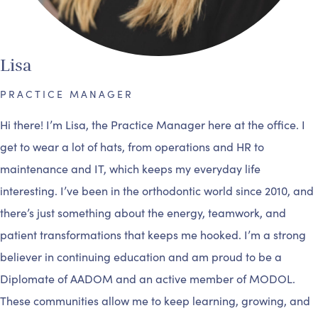
Lisa
PRACTICE MANAGER
Hi there! I’m Lisa, the Practice Manager here at the office. I
get to wear a lot of hats, from operations and HR to
maintenance and IT, which keeps my everyday life
interesting. I’ve been in the orthodontic world since 2010, and
there’s just something about the energy, teamwork, and
patient transformations that keeps me hooked. I’m a strong
believer in continuing education and am proud to be a
Diplomate of AADOM and an active member of MODOL.
These communities allow me to keep learning, growing, and