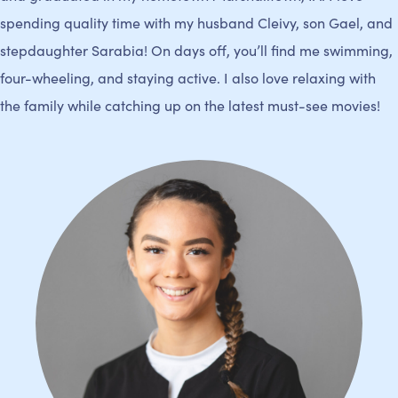
spending quality time with my husband Cleivy, son Gael, and
stepdaughter Sarabia! On days off, you’ll find me swimming,
four-wheeling, and staying active. I also love relaxing with
the family while catching up on the latest must-see movies!