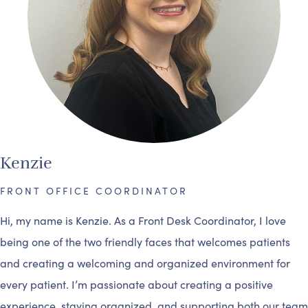
Kenzie
FRONT OFFICE COORDINATOR
Hi, my name is Kenzie. As a Front Desk Coordinator, I love
being one of the two friendly faces that welcomes patients
and creating a welcoming and organized environment for
every patient. I’m passionate about creating a positive
experience, staying organized, and supporting both our team