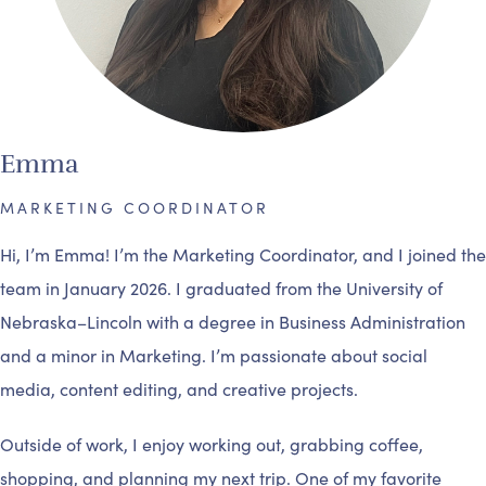
Emma
MARKETING COORDINATOR
Hi, I’m Emma! I’m the Marketing Coordinator, and I joined the
team in January 2026. I graduated from the University of
Nebraska–Lincoln with a degree in Business Administration
and a minor in Marketing. I’m passionate about social
media, content editing, and creative projects.
Outside of work, I enjoy working out, grabbing coffee,
shopping, and planning my next trip. One of my favorite