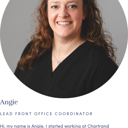
Angie
LEAD FRONT OFFICE COORDINATOR
Hi, my name is Angie. I started working at Chartrand