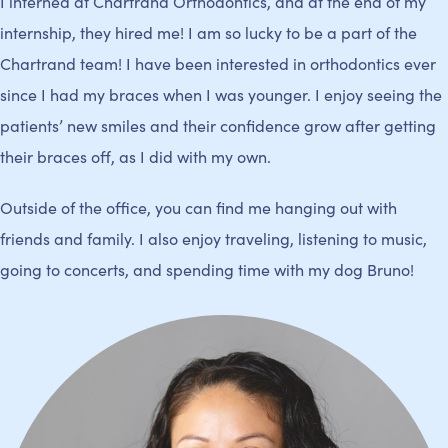
I interned at Chartrand Orthodontics, and at the end of my
internship, they hired me! I am so lucky to be a part of the
Chartrand team! I have been interested in orthodontics ever
since I had my braces when I was younger. I enjoy seeing the
patients’ new smiles and their confidence grow after getting
their braces off, as I did with my own.
Outside of the office, you can find me hanging out with
friends and family. I also enjoy traveling, listening to music,
going to concerts, and spending time with my dog Bruno!