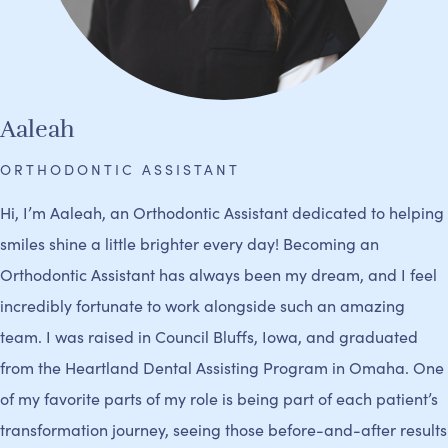
Aaleah
ORTHODONTIC ASSISTANT
Hi, I’m Aaleah, an Orthodontic Assistant dedicated to helping
smiles shine a little brighter every day! Becoming an
Orthodontic Assistant has always been my dream, and I feel
incredibly fortunate to work alongside such an amazing
team. I was raised in Council Bluffs, Iowa, and graduated
from the Heartland Dental Assisting Program in Omaha. One
of my favorite parts of my role is being part of each patient’s
transformation journey, seeing those before-and-after results