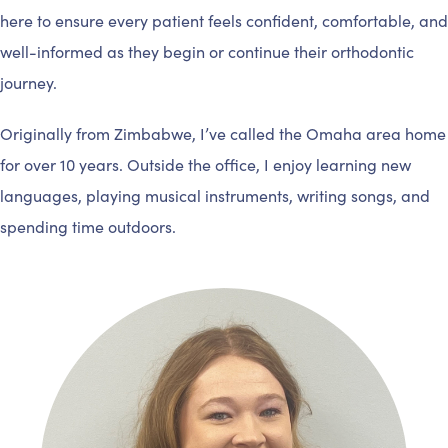
here to ensure every patient feels confident, comfortable, and
well-informed as they begin or continue their orthodontic
journey.
Originally from Zimbabwe, I’ve called the Omaha area home
for over 10 years. Outside the office, I enjoy learning new
languages, playing musical instruments, writing songs, and
spending time outdoors.