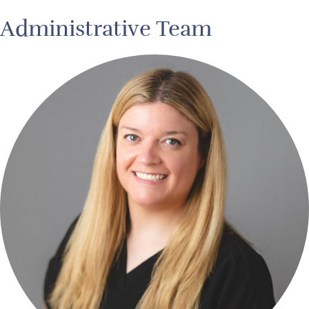
Administrative Team