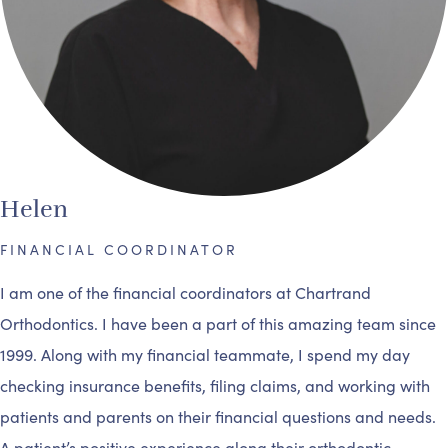
Helen
FINANCIAL COORDINATOR
I am one of the financial coordinators at Chartrand
Orthodontics. I have been a part of this amazing team since
1999. Along with my financial teammate, I spend my day
checking insurance benefits, filing claims, and working with
patients and parents on their financial questions and needs.
A patient’s positive experience along their orthodontic