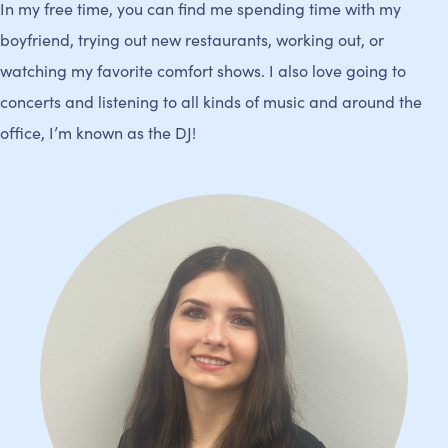
In my free time, you can find me spending time with my
boyfriend, trying out new restaurants, working out, or
watching my favorite comfort shows. I also love going to
concerts and listening to all kinds of music and around the
office, I’m known as the DJ!