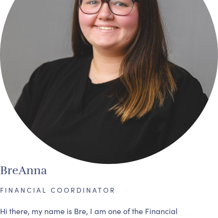
BreAnna
FINANCIAL COORDINATOR
Hi there, my name is Bre, I am one of the Financial