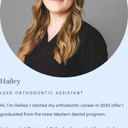
Hailey
LEAD ORTHODONTIC ASSISTANT
Hi, I’m Hailey! I started my orthodontic career in 2020 after I
graduated from the Iowa Western dental program.