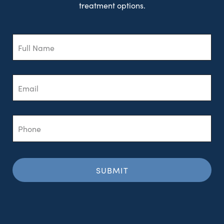
treatment options.
Full
Name
Email
Phone