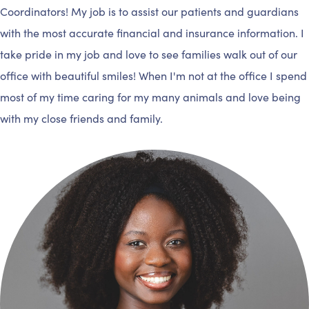
Coordinators! My job is to assist our patients and guardians
with the most accurate financial and insurance information. I
take pride in my job and love to see families walk out of our
office with beautiful smiles! When I'm not at the office I spend
most of my time caring for my many animals and love being
with my close friends and family.