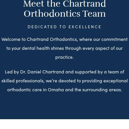
Meet the Chartrand
Orthodontics Team
DEDICATED TO EXCELLENCE
Welcome to Chartrand Orthodontics, where our commitment
to your dental health shines through every aspect of our
practice.
Led by Dr. Daniel Chartrand and supported by a team of
skilled professionals, we’re devoted to providing exceptional
orthodontic care in Omaha and the surrounding areas.