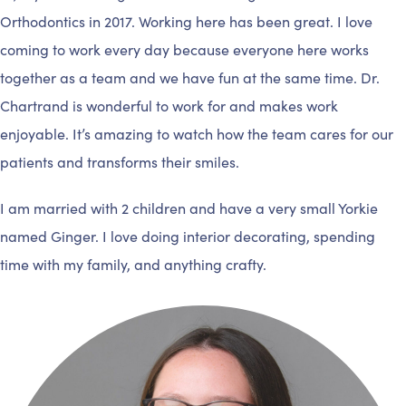
Orthodontics in 2017. Working here has been great. I love
coming to work every day because everyone here works
together as a team and we have fun at the same time. Dr.
Chartrand is wonderful to work for and makes work
enjoyable. It’s amazing to watch how the team cares for our
patients and transforms their smiles.
I am married with 2 children and have a very small Yorkie
named Ginger. I love doing interior decorating, spending
time with my family, and anything crafty.