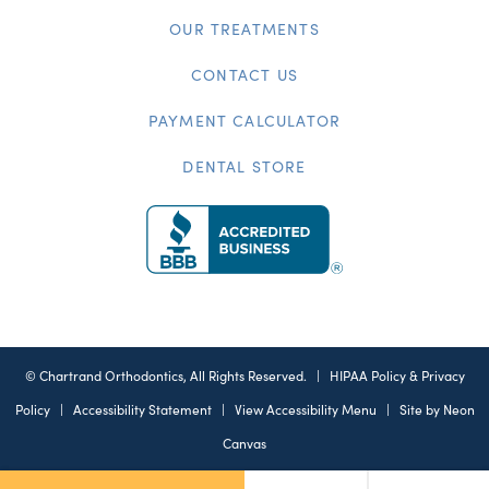
OUR TREATMENTS
CONTACT US
PAYMENT CALCULATOR
DENTAL STORE
©
Chartrand Orthodontics, All Rights Reserved. |
HIPAA Policy & Privacy
Policy
|
Accessibility Statement
|
View Accessibility Menu
| Site by
Neon
Canvas