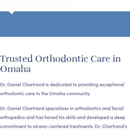
Trusted Orthodontic Care in
Omaha
Dr. Daniel Chartrand is dedicated to providing exceptional
orthodontic care to the Omaha community.
Dr. Daniel Chartrand specializes in orthodontics and facial
orthopedics and has honed his skills and developed a deep
commitment to airway-centered treatments. Dr. Chartrand’s