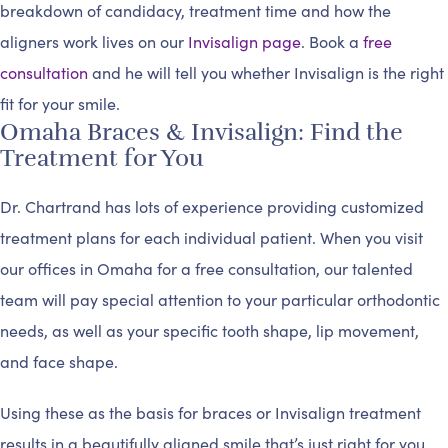
breakdown of candidacy, treatment time and how the
aligners work lives on our
Invisalign page
. Book a
free
consultation
and he will tell you whether Invisalign is the right
fit for your smile.
Omaha Braces & Invisalign: Find the
Treatment for You
Dr. Chartrand has lots of experience providing customized
treatment plans for each individual patient. When you visit
our offices in Omaha for a free consultation, our talented
team will pay special attention to your particular orthodontic
needs, as well as your specific tooth shape, lip movement,
and face shape.
Using these as the basis for braces or Invisalign treatment
results in a beautifully aligned smile that’s just right for you.