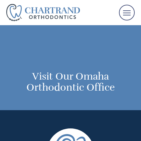
Visit Our Omaha
Orthodontic Office