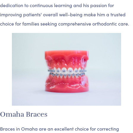
dedication to continuous learning and his passion for
improving patients' overall well-being make him a trusted
choice for families seeking comprehensive orthodontic care.
Omaha Braces
Braces in Omaha are an excellent choice for correcting