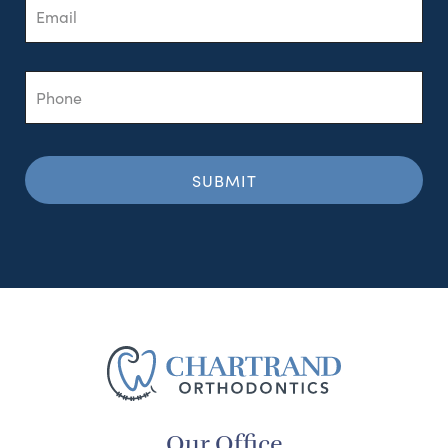
Phone
Our Office