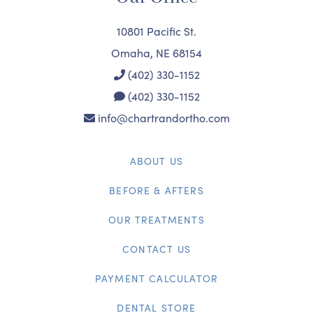
10801 Pacific St.
Omaha, NE 68154
(402) 330-1152
(402) 330-1152
info@chartrandortho.com
ABOUT US
BEFORE & AFTERS
OUR TREATMENTS
CONTACT US
PAYMENT CALCULATOR
DENTAL STORE