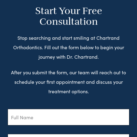
Start Your Free
Consultation
Stop searching and start smiling at Chartrand
Orthodontics. Fill out the form below to begin your
journey with Dr. Chartrand.
After you submit the form, our team will reach out to
schedule your first appointment and discuss your
treatment options.
Full
Name
Email