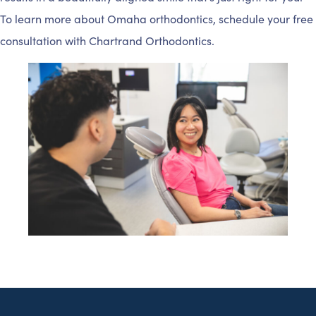
To learn more about Omaha orthodontics, schedule your free
consultation with Chartrand Orthodontics.