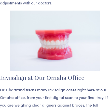
adjustments with our doctors.
Invisalign at Our Omaha Office
Dr. Chartrand treats many Invisalign cases right here at our
Omaha office, from your first digital scan to your final tray. If
you are weighing clear aligners against braces, the full