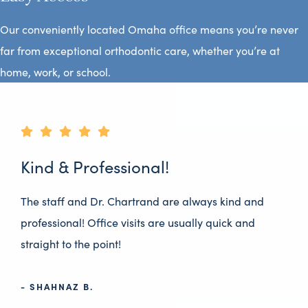
Our conveniently located Omaha office means you’re never
far from exceptional orthodontic care, whether you’re at
home, work, or school.
Kind & Professional!
The staff and Dr. Chartrand are always kind and
professional! Office visits are usually quick and
straight to the point!
- SHAHNAZ B.