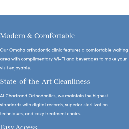
Modern & Comfortable
Our Omaha orthodontic clinic features a comfortable waiting
area with complimentary Wi-Fi and beverages to make your
visit enjoyable.
State-of-the-Art Cleanliness
At Chartrand Orthodontics, we maintain the highest
standards with digital records, superior sterilization
techniques, and cozy treatment chairs.
Easy Access