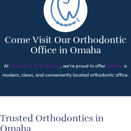
Come Visit Our Orthodontic
Office in Omaha
At
Chartrand Orthodontics
, we’re proud to offer
Omaha
a
modern, clean, and conveniently located orthodontic office.
Trusted Orthodontics in
Omaha