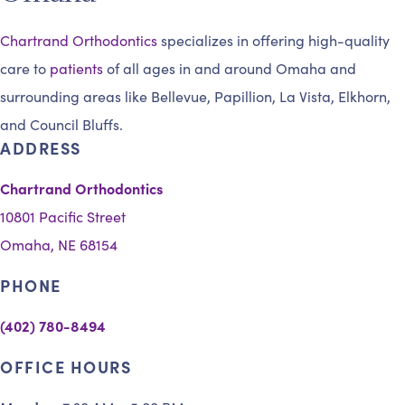
Chartrand Orthodontics
specializes in offering high-quality
care to
patients
of all ages in and around Omaha and
surrounding areas like Bellevue, Papillion, La Vista, Elkhorn,
and Council Bluffs.
ADDRESS
Chartrand Orthodontics
10801 Pacific Street
Omaha, NE 68154
PHONE
(402) 780-8494
OFFICE HOURS