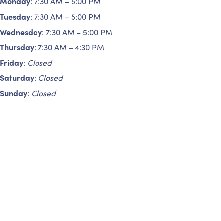
Monday
: 7:30 AM – 5:00 PM
Tuesday
: 7:30 AM – 5:00 PM
Wednesday
: 7:30 AM – 5:00 PM
Thursday
: 7:30 AM – 4:30 PM
Friday
:
Closed
Saturday
:
Closed
Sunday
:
Closed