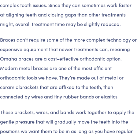
complex tooth issues. Since they can sometimes work faster
at aligning teeth and closing gaps than other treatments
might, overall treatment time may be slightly reduced.
Braces don’t require some of the more complex technology or
expensive equipment that newer treatments can, meaning
Omaha braces are a cost-effective orthodontic option.
Modern metal braces are one of the most efficient
orthodontic tools we have. They’re made out of metal or
ceramic brackets that are affixed to the teeth, then
connected by wires and tiny rubber bands or elastics.
These brackets, wires, and bands work together to apply the
gentle pressure that will gradually move the teeth into the
positions we want them to be in as long as you have regular