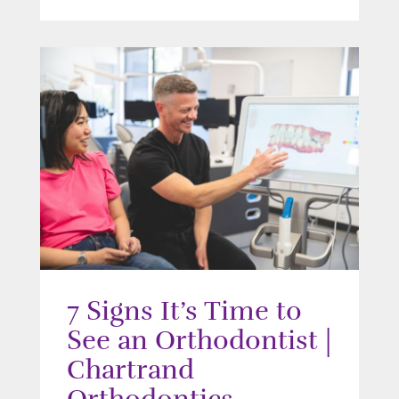
7 Signs It’s Time to
See an Orthodontist |
Chartrand