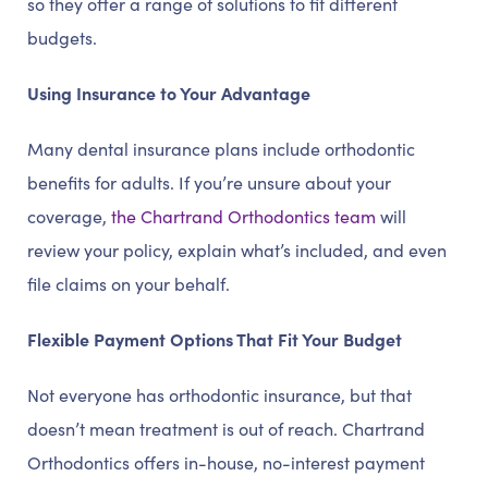
so they offer a range of solutions to fit different
budgets.
Using Insurance to Your Advantage
Many dental insurance plans include orthodontic
benefits for adults. If you’re unsure about your
coverage,
the Chartrand Orthodontics team
will
review your policy, explain what’s included, and even
file claims on your behalf.
Flexible Payment Options That Fit Your Budget
Not everyone has orthodontic insurance, but that
doesn’t mean treatment is out of reach. Chartrand
Orthodontics offers in-house, no-interest payment