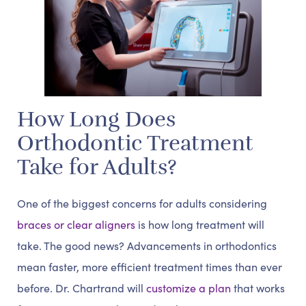
How Long Does
Orthodontic Treatment
Take for Adults?
One of the biggest concerns for adults considering
braces or clear aligners
is how long treatment will
take. The good news? Advancements in orthodontics
mean faster, more efficient treatment times than ever
before. Dr. Chartrand will
customize a plan
that works