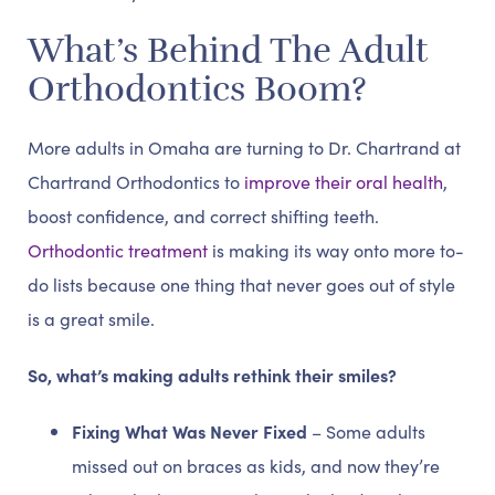
What’s Behind The Adult
Orthodontics Boom?
More adults in Omaha are turning to Dr. Chartrand at
Chartrand Orthodontics to
improve their oral health
,
boost confidence, and correct shifting teeth.
Orthodontic treatment
is making its way onto more to-
do lists because one thing that never goes out of style
is a great smile.
So, what’s making adults rethink their smiles?
Fixing What Was Never Fixed
– Some adults
missed out on braces as kids, and now they’re