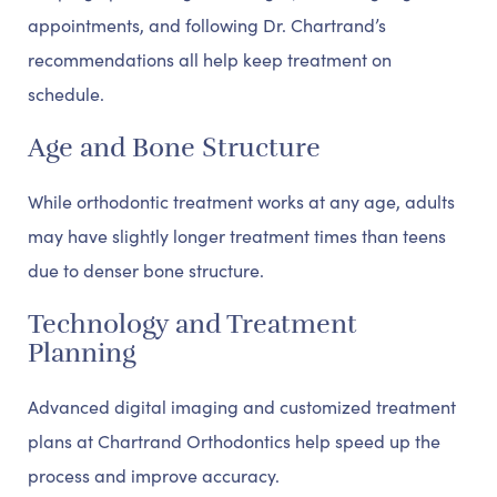
appointments, and following Dr. Chartrand’s
recommendations all help keep treatment on
schedule.
Age and Bone Structure
While orthodontic treatment works at any age, adults
may have slightly longer treatment times than teens
due to denser bone structure.
Technology and Treatment
Planning
Advanced digital imaging and customized treatment
plans at Chartrand Orthodontics help speed up the
process and improve accuracy.