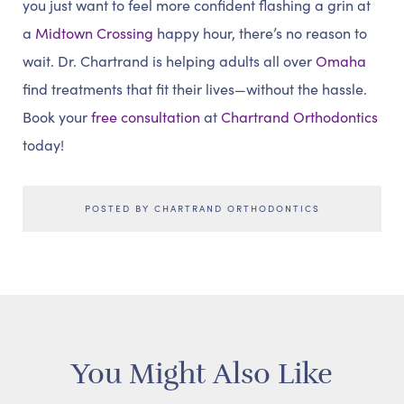
you just want to feel more confident flashing a grin at
a
Midtown Crossing
happy hour, there’s no reason to
wait. Dr. Chartrand is helping adults all over
Omaha
find treatments that fit their lives—without the hassle.
Book your
free consultation
at
Chartrand Orthodontics
today!
POSTED BY CHARTRAND ORTHODONTICS
You Might Also Like