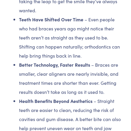
taking the leap to get the smile they’ve always
wanted.
Teeth Have Shifted Over Time
– Even people
who had braces years ago might notice their
teeth aren’t as straight as they used to be.
Shifting can happen naturally; orthodontics can
help bring things back in line.
Better Technology, Faster Results
– Braces are
smaller, clear aligners are nearly invisible, and
treatment times are shorter than ever. Getting
results doesn’t take as long as it used to.
Health Benefits Beyond Aesthetics
– Straight
teeth are easier to clean, reducing the risk of
cavities and gum disease. A better bite can also
help prevent uneven wear on teeth and jaw