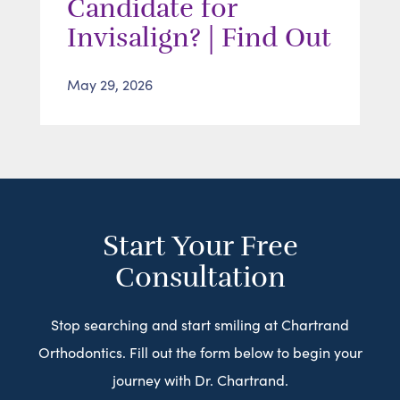
Candidate for
Invisalign? | Find Out
May 29, 2026
Start Your Free
Consultation
Stop searching and start smiling at Chartrand
Orthodontics. Fill out the form below to begin your
journey with Dr. Chartrand.