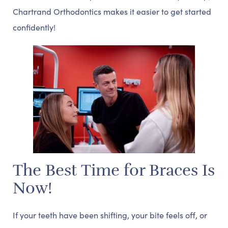
Chartrand Orthodontics makes it easier to get started
confidently!
The Best Time for Braces Is
Now!
If your teeth have been shifting, your bite feels off, or