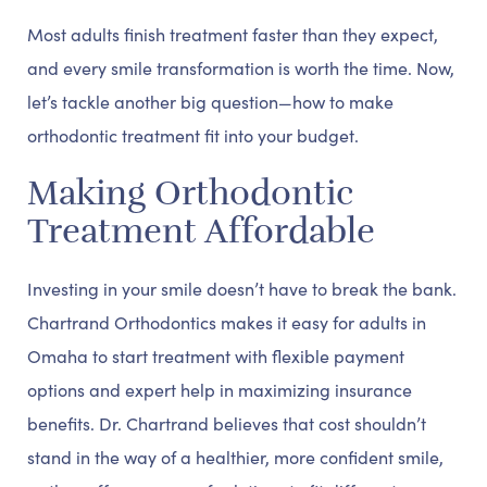
Most adults finish treatment faster than they expect,
and every smile transformation is worth the time. Now,
let’s tackle another big question—how to make
orthodontic treatment fit into your budget.
Making Orthodontic
Treatment Affordable
Investing in your smile doesn’t have to break the bank.
Chartrand Orthodontics makes it easy for adults in
Omaha to start treatment with flexible payment
options and expert help in maximizing insurance
benefits. Dr. Chartrand believes that cost shouldn’t
stand in the way of a healthier, more confident smile,