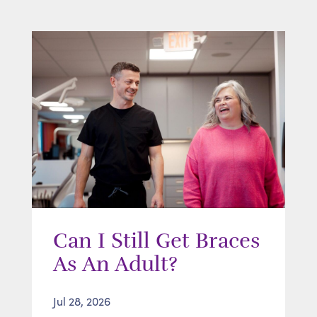
Can I Still Get Braces
As An Adult?
Jul 28, 2026