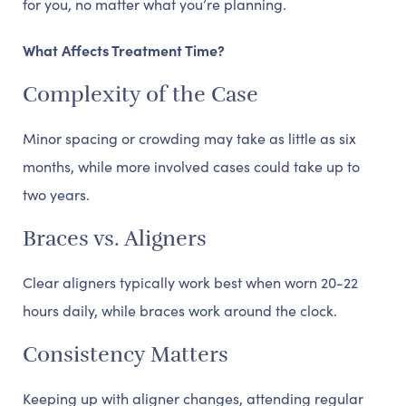
for you, no matter what you’re planning.
What Affects Treatment Time?
Complexity of the Case
Minor spacing or crowding may take as little as six
months, while more involved cases could take up to
two years.
Braces vs. Aligners
Clear aligners typically work best when worn 20-22
hours daily, while braces work around the clock.
Consistency Matters
Keeping up with aligner changes, attending regular