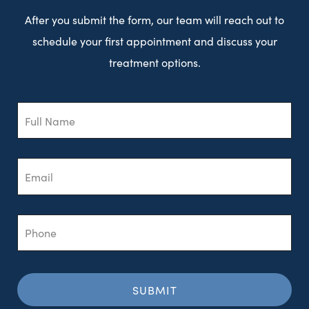
After you submit the form, our team will reach out to
schedule your first appointment and discuss your
treatment options.
Full
Name
Email
Phone