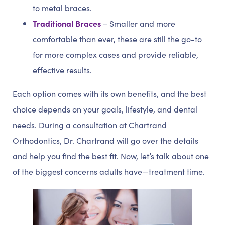
to metal braces.
Traditional Braces
– Smaller and more
comfortable than ever, these are still the go-to
for more complex cases and provide reliable,
effective results.
Each option comes with its own benefits, and the best
choice depends on your goals, lifestyle, and dental
needs. During a consultation at Chartrand
Orthodontics, Dr. Chartrand will go over the details
and help you find the best fit. Now, let’s talk about one
of the biggest concerns adults have—treatment time.