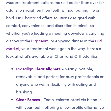
Modern treatment options make it easier than ever for
adults to straighten their teeth without putting life on
hold. Dr. Chartrand offers solutions designed with
comfort, convenience, and discretion in mind—so
whether you’re leading a meeting downtown, catching
a show at the
Orpheum
, or enjoying dinner in the
Old
Market
, your treatment won’t get in the way. Here’s a
look at what’s available at Chartrand Orthodontics:
Invisalign Clear Aligners
– Nearly invisible,
removable, and perfect for busy professionals or
anyone who wants flexibility with eating and
brushing.
Clear Braces
– Tooth-colored brackets blend in
with your teeth, offering a low-profile alternative