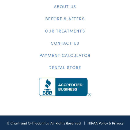
ABOUT US
BEFORE & AFTERS
OUR TREATMENTS
CONTACT US
PAYMENT CALCULATOR
DENTAL STORE
©
Chartrand Orthodontics, All Rights Reserved. |
HIPAA Policy & Privacy