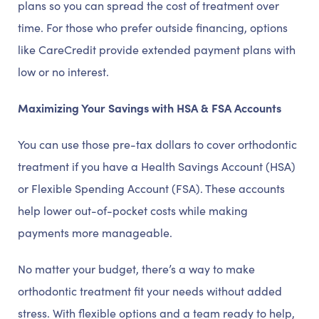
plans so you can spread the cost of treatment over
time. For those who prefer outside financing, options
like CareCredit provide extended payment plans with
low or no interest.
Maximizing Your Savings with HSA & FSA Accounts
You can use those pre-tax dollars to cover orthodontic
treatment if you have a Health Savings Account (HSA)
or Flexible Spending Account (FSA). These accounts
help lower out-of-pocket costs while making
payments more manageable.
No matter your budget, there’s a way to make
orthodontic treatment fit your needs without added
stress. With flexible options and a team ready to help,