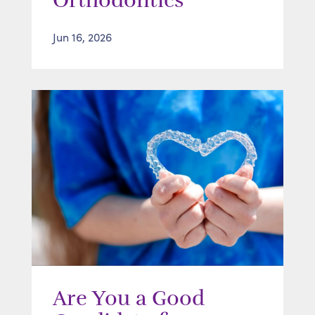
Orthodontics
Jun 16, 2026
Are You a Good