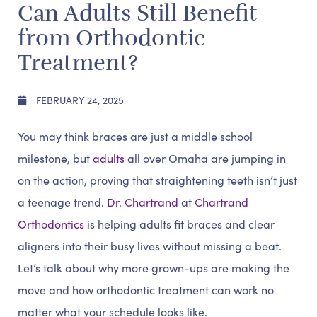
Can Adults Still Benefit
from Orthodontic
Treatment?
FEBRUARY 24, 2025
You may think braces are just a middle school
milestone, but
adults
all over Omaha are jumping in
on the action, proving that straightening teeth isn’t just
a teenage trend.
Dr. Chartrand
at
Chartrand
Orthodontics
is helping adults fit braces and clear
aligners into their busy lives without missing a beat.
Let’s talk about why more grown-ups are making the
move and how orthodontic treatment can work no
matter what your schedule looks like.