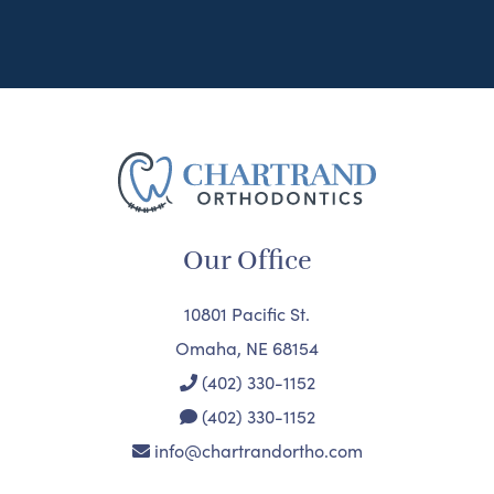
Our Office
10801 Pacific St.
Omaha, NE 68154
(402) 330-1152
(402) 330-1152
info@chartrandortho.com