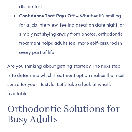
discomfort.
Confidence That Pays Off
– Whether it’s smiling
for a job interview, feeling great on date night, or
simply not shying away from photos, orthodontic
treatment helps adults feel more self-assured in
every part of life.
Are you thinking about getting started? The next step
is to determine which treatment option makes the most
sense for your lifestyle. Let’s take a look at what’s
available.
Orthodontic Solutions for
Busy Adults