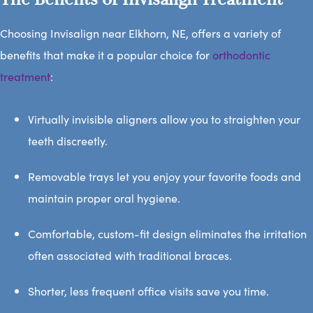
Choosing Invisalign near Elkhorn, NE, offers a variety of
benefits that make it a popular choice for
orthodontic
treatment
:
Virtually invisible aligners allow you to straighten your
teeth discreetly.
Removable trays let you enjoy your favorite foods and
maintain proper oral hygiene.
Comfortable, custom-fit design eliminates the irritation
often associated with traditional braces.
Shorter, less frequent office visits save you time.