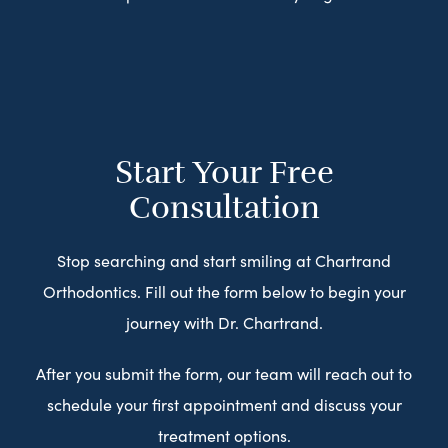
Start Your Free
Consultation
Stop searching and start smiling at Chartrand
Orthodontics. Fill out the form below to begin your
journey with Dr. Chartrand.
After you submit the form, our team will reach out to
schedule your first appointment and discuss your
treatment options.