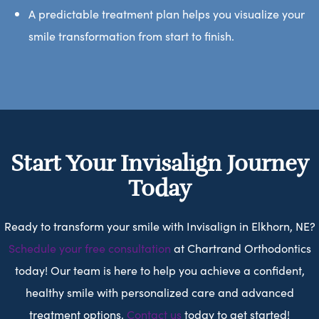
A predictable treatment plan helps you visualize your
smile transformation from start to finish.
Start Your Invisalign Journey
Today
Ready to transform your smile with Invisalign in Elkhorn, NE?
Schedule your free consultation
at Chartrand Orthodontics
today! Our team is here to help you achieve a confident,
healthy smile with personalized care and advanced
treatment options.
Contact us
today to get started!