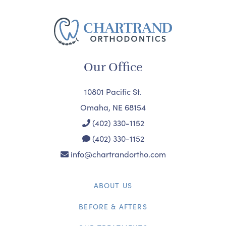
Our Office
10801 Pacific St.
Omaha, NE 68154
(402) 330-1152
(402) 330-1152
info@chartrandortho.com
ABOUT US
BEFORE & AFTERS