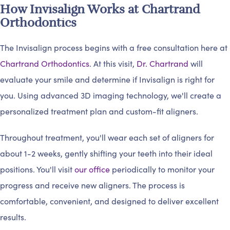
How Invisalign Works at Chartrand
Orthodontics
The Invisalign process begins with a free consultation here at
Chartrand Orthodontics
. At this visit,
Dr. Chartrand
will
evaluate your smile and determine if Invisalign is right for
you. Using advanced 3D imaging technology, we'll create a
personalized treatment plan and custom-fit aligners.
Throughout treatment, you'll wear each set of aligners for
about 1-2 weeks, gently shifting your teeth into their ideal
positions. You'll visit
our office
periodically to monitor your
progress and receive new aligners. The process is
comfortable, convenient, and designed to deliver excellent
results.