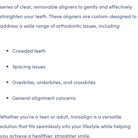
series of clear, removable aligners to gently and effectively
straighten your teeth. These aligners are custom-designed to
address a wide range of orthodontic issues, including:
Crowded teeth
Spacing issues
Overbites, underbites, and crossbites
General alignment concerns
Whether you're a teen or adult, Invisalign is a versatile
solution that fits seamlessly into your lifestyle while helping
you achieve a healthier, straighter smile.