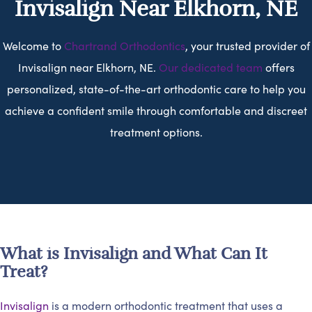
Invisalign Near Elkhorn, NE
Welcome to
Chartrand Orthodontics
, your trusted provider of
Invisalign near Elkhorn, NE.
Our dedicated team
offers
personalized, state-of-the-art orthodontic care to help you
achieve a confident smile through comfortable and discreet
treatment options.
What is Invisalign and What Can It
Treat?
Invisalign
is a modern orthodontic treatment that uses a