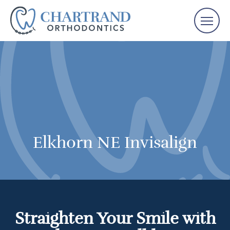
Elkhorn NE Invisalign
Straighten Your Smile with