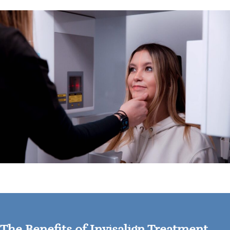
The Benefits of Invisalign Treatment