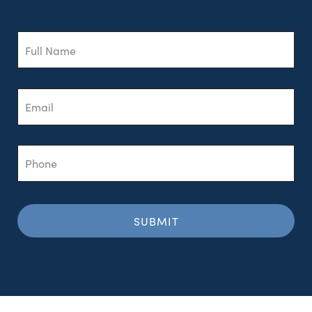
Full
Name
Email
Phone