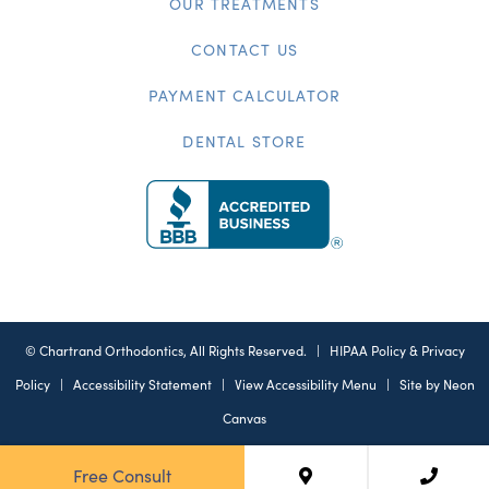
OUR TREATMENTS
CONTACT US
PAYMENT CALCULATOR
DENTAL STORE
©
Chartrand Orthodontics, All Rights Reserved. |
HIPAA Policy & Privacy
Policy
|
Accessibility Statement
|
View Accessibility Menu
| Site by
Neon
Canvas
Free Consult