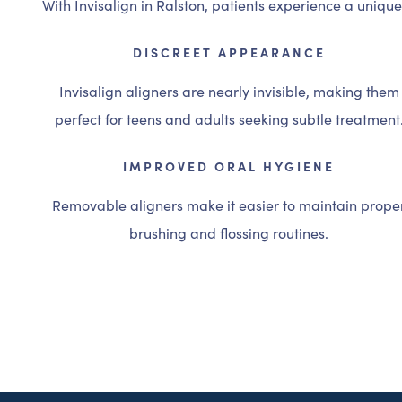
With Invisalign in Ralston, patients experience a uniqu
DISCREET APPEARANCE
Invisalign aligners are nearly invisible, making them
perfect for teens and adults seeking subtle treatment
IMPROVED ORAL HYGIENE
Removable aligners make it easier to maintain prope
brushing and flossing routines.