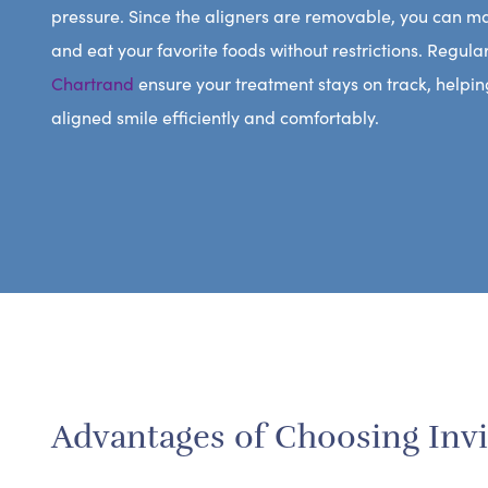
pressure. Since the aligners are removable, you can m
and eat your favorite foods without restrictions. Regula
Chartrand
ensure your treatment stays on track, helpin
aligned smile efficiently and comfortably.
Advantages of Choosing Invi