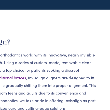
gn?
rthodontics world with its innovative, nearly invisible
th. Using a series of custom-made, removable clear
 a top choice for patients seeking a discreet
ditional braces
, Invisalign aligners are designed to fit
ile gradually shifting them into proper alignment. This
oth teens and adults due to its convenience and
hodontics, we take pride in offering Invisalign as part
ized care and cutting-edge solutions.