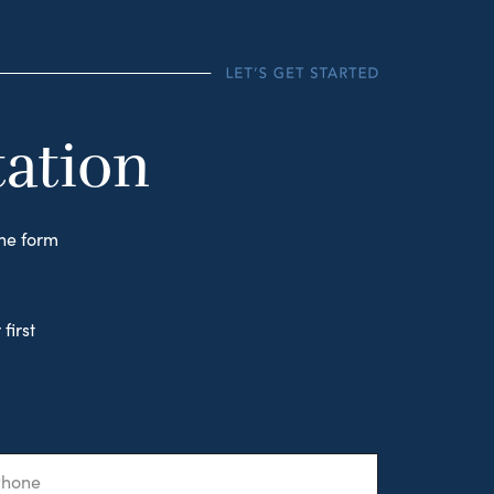
tation
the form
first
one