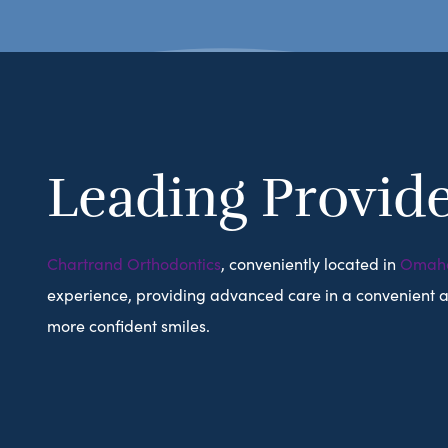
Leading Provide
Chartrand Orthodontics
, conveniently located in
Omah
experience, providing advanced care in a convenient and
more confident smiles.