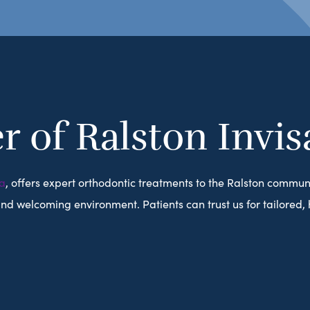
r of Ralston Invis
a
, offers expert orthodontic treatments to the Ralston commun
 welcoming environment. Patients can trust us for tailored, hi