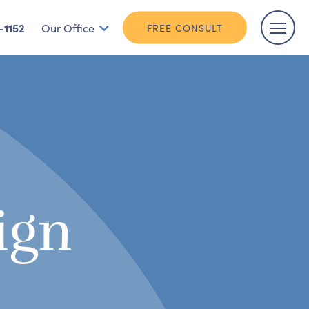
-1152
Our Office
FREE CONSULT
ign