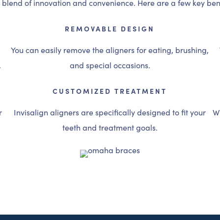
e blend of innovation and convenience. Here are a few key bene
REMOVABLE DESIGN
You can easily remove the aligners for eating, brushing,
.
and special occasions.
CUSTOMIZED TREATMENT
r
Invisalign aligners are specifically designed to fit your
Wi
teeth and treatment goals.