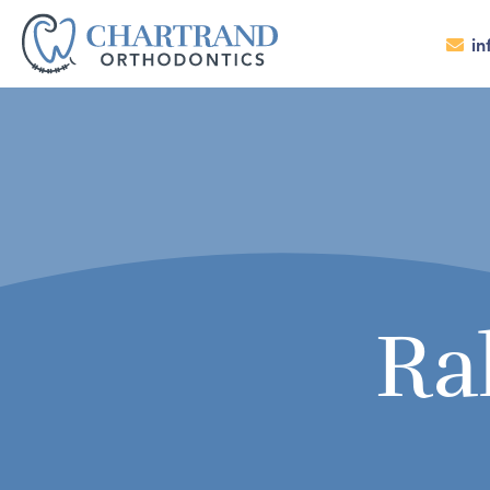
in
Ra