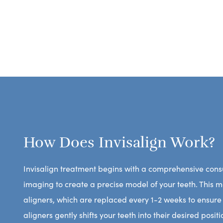
How Does Invisalign Work?
Invisalign treatment begins with a comprehensive consu
imaging to create a precise model of your teeth. This 
aligners, which are replaced every 1-2 weeks to ensure
aligners gently shifts your teeth into their desired posi