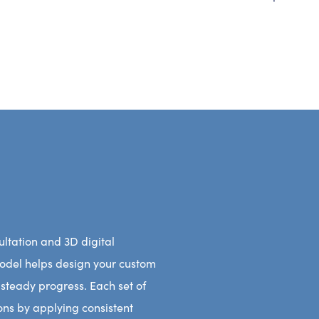
ltation and 3D digital
model helps design your custom
 steady progress. Each set of
tions by applying consistent