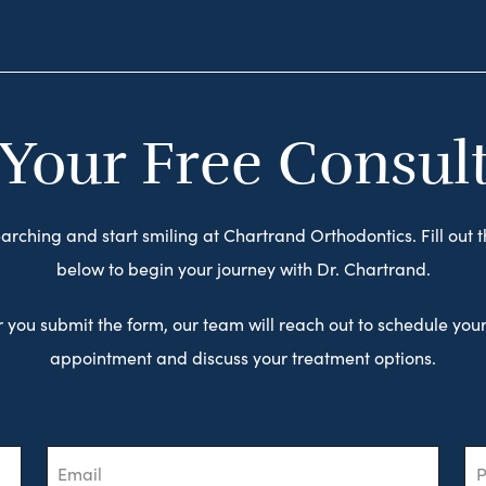
 Your Free Consul
arching and start smiling at Chartrand Orthodontics. Fill out 
below to begin your journey with Dr. Chartrand.
r you submit the form, our team will reach out to schedule your 
appointment and discuss your treatment options.
Email
Ph