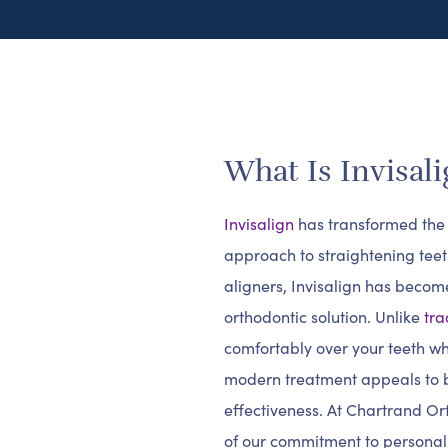
What Is Invisali
Invisalign
has transformed the o
approach to straightening tee
aligners, Invisalign has become
orthodontic solution. Unlike
tra
comfortably over your teeth wh
modern treatment appeals to b
effectiveness. At Chartrand Ort
of our commitment to personal