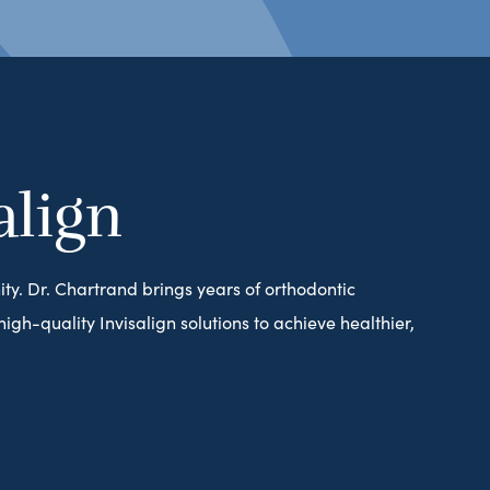
align
ity. Dr. Chartrand brings years of orthodontic
gh-quality Invisalign solutions to achieve healthier,