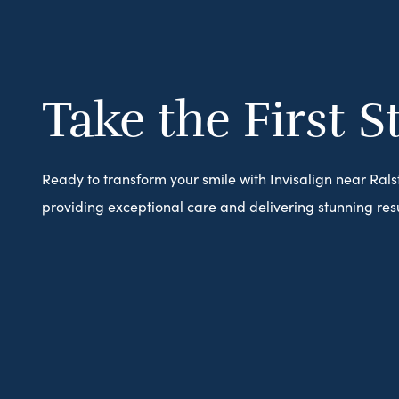
Take the First S
Ready to transform your smile with Invisalign near Ral
providing exceptional care and delivering stunning resu