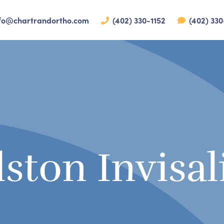
fo@chartrandortho.com
(402) 330-1152
(402) 330
lston Invisal