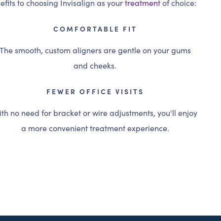
fits to choosing Invisalign as your
treatment
of choice:
COMFORTABLE FIT
The smooth, custom aligners are gentle on your gums
and cheeks.
FEWER OFFICE VISITS
th no need for bracket or wire adjustments, you'll enjoy
a more convenient treatment experience.