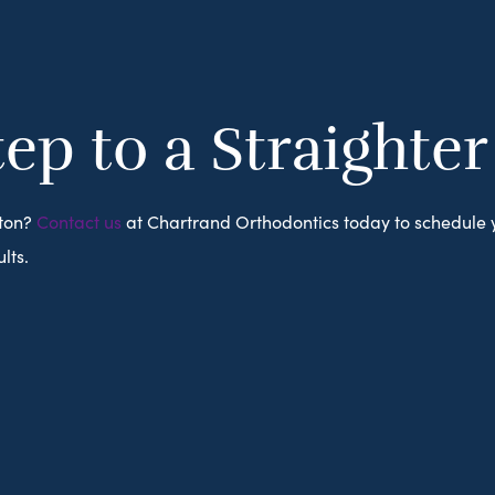
tep to a Straighte
ston?
Contact us
at Chartrand Orthodontics today to schedule
lts.