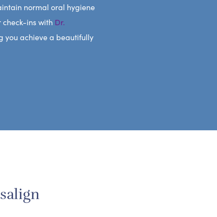
aintain normal oral hygiene
r check-ins with
Dr.
g you achieve a beautifully
salign