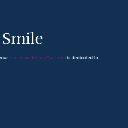
r Smile
 your
free consultation
.
Our team
is dedicated to