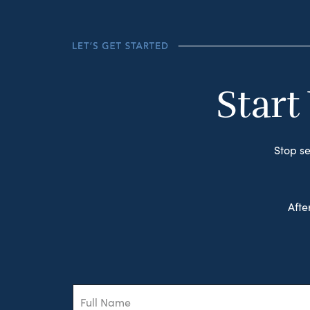
Start
Stop se
Afte
Full
Name