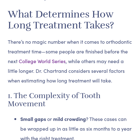
What Determines How
Long Treatment Takes?
There’s no magic number when it comes to orthodontic
treatment time—some people are finished before the
next
College World Series
, while others may need a
little longer. Dr. Chartrand considers several factors
when estimating how long treatment will take.
1. The Complexity of Tooth
Movement
Small gaps
or
mild crowding
? These cases can
be wrapped up in as little as six months to a year
with the right treatment.