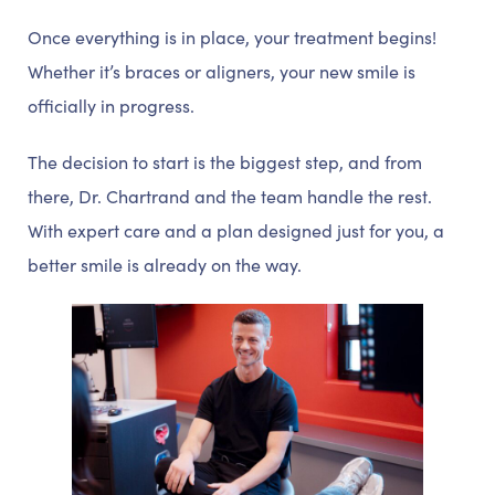
Once everything is in place, your treatment begins!
Whether it’s braces or aligners, your new smile is
officially in progress.
The decision to start is the biggest step, and from
there, Dr. Chartrand and the team handle the rest.
With expert care and a plan designed just for you, a
better smile is already on the way.