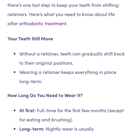
there’s one last step to keep your teeth from shifting:
retainers. Here’s what you need to know about life
after
orthodontic treatment
.
Your Teeth Still Move
Without a retainer, teeth can gradually shift back
to their original positions.
Wearing a retainer keeps everything in place
long-term.
How Long Do You Need to Wear It?
At first:
Full-time for the first few months (except
for eating and brushing).
Long-term:
Nightly wear is usually