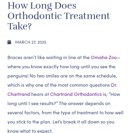
How Long Does
Orthodontic Treatment
Take?
MARCH 27, 2025
Braces aren’t like waiting in line at the
Omaha Zoo
—
where you know exactly how long until you see the
penguins! No two smiles are on the same schedule,
which is why one of the most common questions
Dr.
Chartrand
hears at
Chartrand Orthodontics
is, “How
long until I see results?” The answer depends on
several factors, from the type of treatment to how well
you stick to the plan. Let’s break it all down so you
know what to expect.