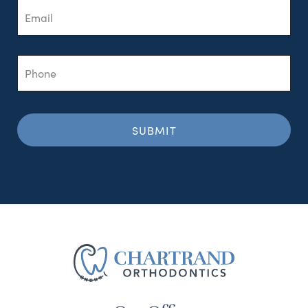
Phone