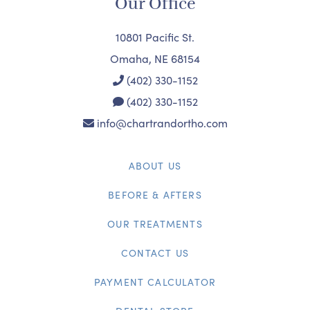
Our Office
10801 Pacific St.
Omaha, NE 68154
(402) 330-1152
(402) 330-1152
info@chartrandortho.com
ABOUT US
BEFORE & AFTERS
OUR TREATMENTS
CONTACT US
PAYMENT CALCULATOR