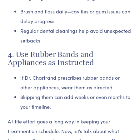
Brush and floss daily—cavities or gum issues can
delay progress.
Regular dental cleanings help avoid unexpected
setbacks.
4. Use Rubber Bands and
Appliances as Instructed
If Dr. Chartrand prescribes rubber bands or
other appliances, wear them as directed.
Skipping them can add weeks or even months to
your timeline.
A little effort goes a long way in keeping your
treatment on schedule. Now, let’s talk about what