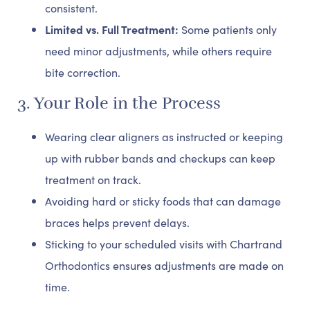
consistent.
Limited vs. Full Treatment:
Some patients only
need minor adjustments, while others require
bite correction.
3. Your Role in the Process
Wearing clear aligners as instructed or keeping
up with rubber bands and checkups can keep
treatment on track.
Avoiding hard or sticky foods that can damage
braces helps prevent delays.
Sticking to your scheduled visits with Chartrand
Orthodontics ensures adjustments are made on
time.