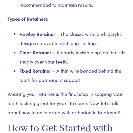
recommended to maintain results.
Types of Retainers
Hawley Retainer
– The classic wire-and-acrylic
design removable and long-lasting.
Clear Retainer
– A nearly invisible option that fits
snugly over your teeth.
Fixed Retainer
– A thin wire bonded behind the
teeth for permanent support.
Wearing your retainer is the final step in keeping your
teeth looking great for years to come. Now, let’s talk
about how to get started with orthodontic treatment!
How to Get Started with