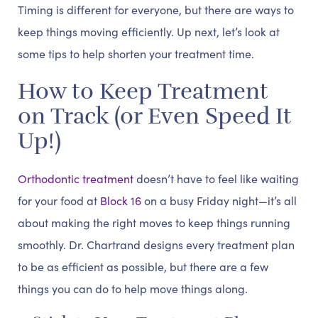
Timing is different for everyone, but there are ways to
keep things moving efficiently. Up next, let’s look at
some tips to help shorten your treatment time.
How to Keep Treatment
on Track (or Even Speed It
Up!)
Orthodontic treatment
doesn’t have to feel like waiting
for your food at
Block 16
on a busy Friday night—it’s all
about making the right moves to keep things running
smoothly. Dr. Chartrand designs every treatment plan
to be as efficient as possible, but there are a few
things you can do to help move things along.