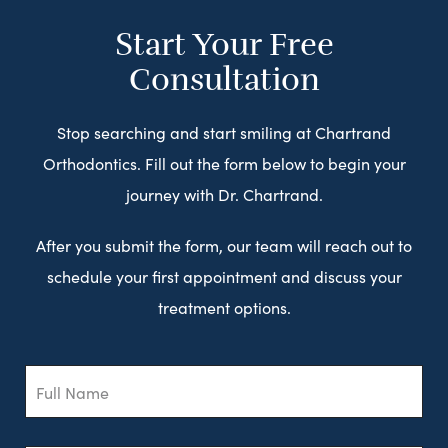
Start Your Free
Consultation
Stop searching and start smiling at Chartrand
Orthodontics. Fill out the form below to begin your
journey with Dr. Chartrand.
After you submit the form, our team will reach out to
schedule your first appointment and discuss your
treatment options.
Full
Name
Email