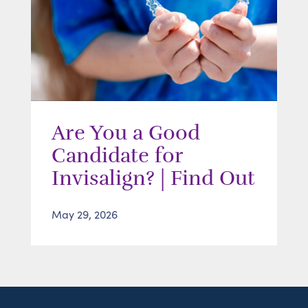
Are You a Good
Candidate for
Invisalign? | Find Out
May 29, 2026