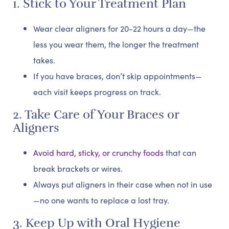
1. Stick to Your Treatment Plan
Wear clear aligners for 20-22 hours a day—the
less you wear them, the longer the treatment
takes.
If you have braces, don’t skip appointments—
each visit keeps progress on track.
2. Take Care of Your Braces or
Aligners
Avoid hard, sticky, or crunchy foods
that can
break brackets or wires.
Always put aligners in their case when not in use
—no one wants to replace a lost tray.
3. Keep Up with Oral Hygiene