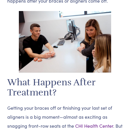
happens after your braces or aligners come off.
What Happens After
Treatment?
Getting your braces off or finishing your last set of
aligners is a big moment—almost as exciting as
snagging front-row seats at the
CHI Health Center
. But