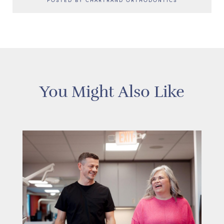
POSTED BY CHARTRAND ORTHODONTICS
You Might Also Like