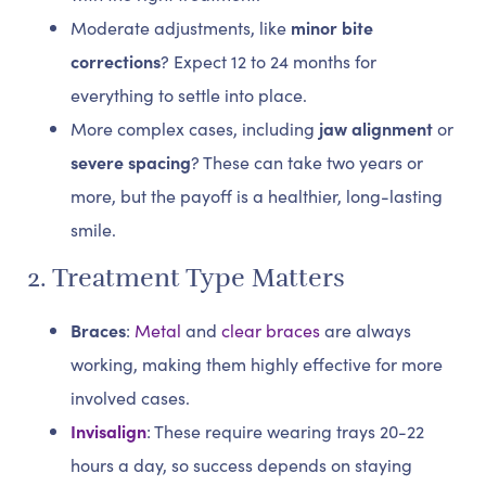
Moderate adjustments, like
minor bite
corrections
? Expect 12 to 24 months for
everything to settle into place.
More complex cases, including
jaw alignment
or
severe spacing
? These can take two years or
more, but the payoff is a healthier, long-lasting
smile.
2. Treatment Type Matters
Braces
:
Metal
and
clear braces
are always
working, making them highly effective for more
involved cases.
Invisalign
: These require wearing trays 20-22
hours a day, so success depends on staying