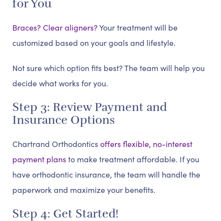
for You
Braces? Clear aligners?
Your treatment will be
customized based on your goals and lifestyle.
Not sure which option fits best? The team will help you
decide what works for you.
Step 3: Review Payment and
Insurance Options
Chartrand Orthodontics
offers flexible, no-interest
payment plans
to make treatment affordable. If you
have orthodontic insurance, the team will handle the
paperwork and maximize your benefits.
Step 4: Get Started!