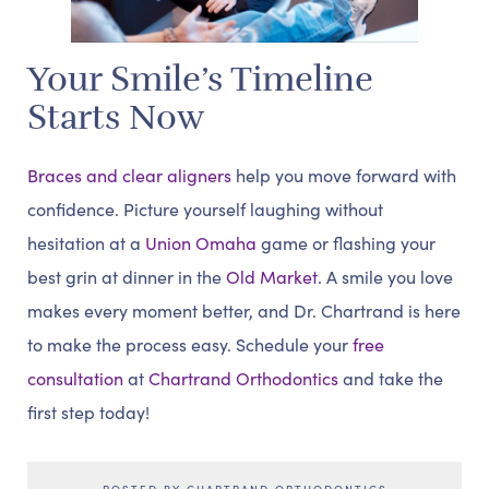
Your Smile’s Timeline
Starts Now
Braces and clear aligners
help you move forward with
confidence. Picture yourself laughing without
hesitation at a
Union Omaha
game or flashing your
best grin at dinner in the
Old Market
. A smile you love
makes every moment better, and Dr. Chartrand is here
to make the process easy. Schedule your
free
consultation
at
Chartrand Orthodontics
and take the
first step today!