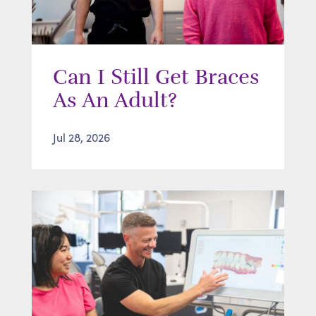
Can I Still Get Braces
As An Adult?
Jul 28, 2026