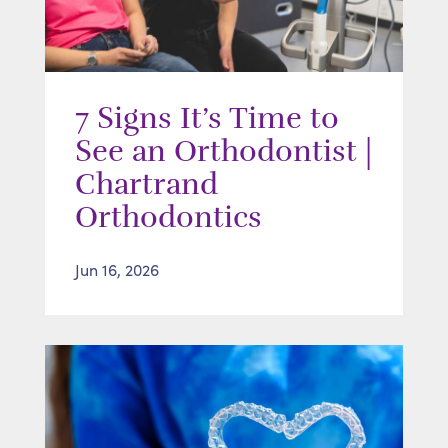
7 Signs It’s Time to
See an Orthodontist |
Chartrand
Orthodontics
Jun 16, 2026