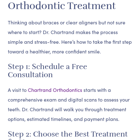
Orthodontic Treatment
Thinking about braces or clear aligners but not sure
where to start? Dr. Chartrand makes the process
simple and stress-free. Here’s how to take the first step
toward a healthier, more confident smile.
Step 1: Schedule a Free
Consultation
A visit to
Chartrand Orthodontics
starts with a
comprehensive exam and digital scans to assess your
teeth. Dr. Chartrand will walk you through treatment
options, estimated timelines, and payment plans.
Step 2: Choose the Best Treatment