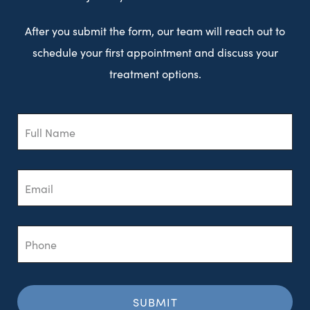
After you submit the form, our team will reach out to
schedule your first appointment and discuss your
treatment options.
Full
Name
Email
Phone