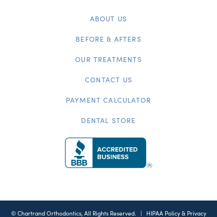
ABOUT US
BEFORE & AFTERS
OUR TREATMENTS
CONTACT US
PAYMENT CALCULATOR
DENTAL STORE
©
Chartrand Orthodontics, All Rights Reserved. |
HIPAA Policy & Privacy