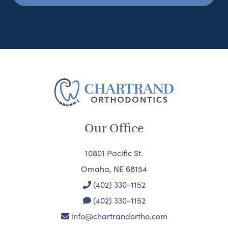
Our Office
10801 Pacific St.
Omaha, NE 68154
(402) 330-1152
(402) 330-1152
info@chartrandortho.com