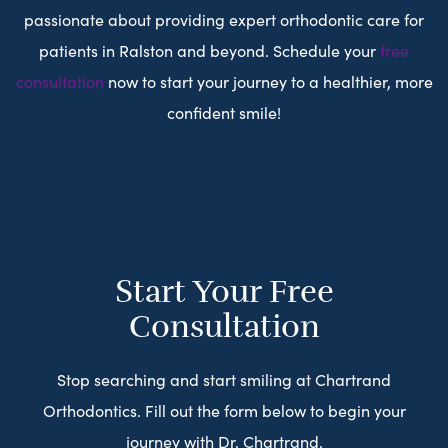
passionate about providing expert orthodontic care for
patients in Ralston and beyond. Schedule your
free
consultation
now to start your journey to a healthier, more
confident smile!
Start Your Free
Consultation
Stop searching and start smiling at Chartrand
Orthodontics. Fill out the form below to begin your
journey with Dr. Chartrand.