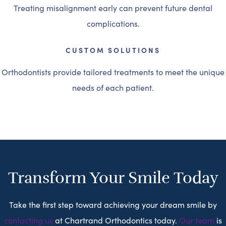
Treating misalignment early can prevent future dental
complications.
CUSTOM SOLUTIONS
Orthodontists provide tailored treatments to meet the unique
needs of each patient.
Transform Your Smile Today
Take the first step toward achieving your dream smile by
contacting us
at Chartrand Orthodontics today.
Our team
is