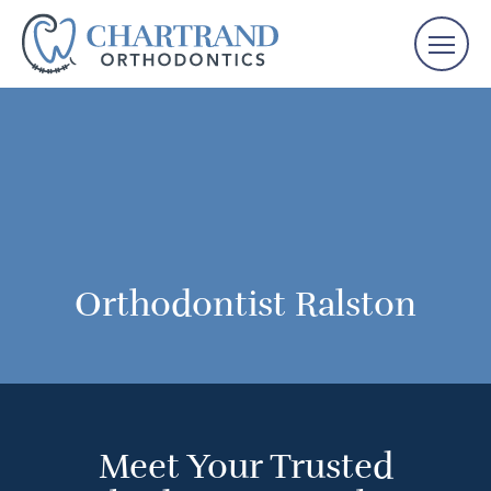
Orthodontist Ralston
Meet Your Trusted