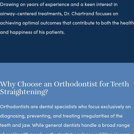
Drawing on years of experience and a keen interest in
airway-centered treatments, Dr. Chartrand focuses on
achieving optimal outcomes that contribute to both the health
and happiness of his patients.
Why Choose an Orthodontist for Teeth
Straightening?
Orthodontists are dental specialists who focus exclusively on
diagnosing, preventing, and treating irregularities of the
teeth and jaw. While general dentists handle a broad range