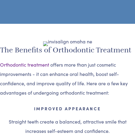
The Benefits of Orthodontic Treatment
Orthodontic treatment
offers more than just cosmetic
improvements - it can enhance oral health, boost self-
confidence, and improve quality of life. Here are a few key
advantages of undergoing orthodontic treatment:
IMPROVED APPEARANCE
Straight teeth create a balanced, attractive smile that
increases self-esteem and confidence.