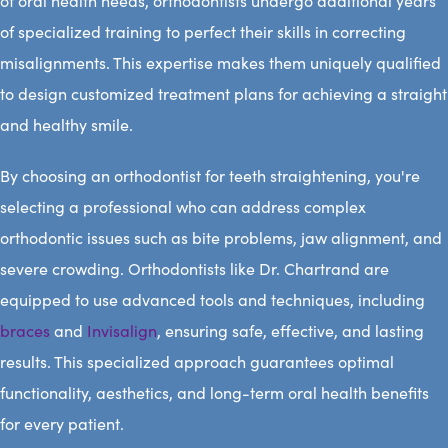
of oral health needs, orthodontists undergo additional years
of specialized training to perfect their skills in correcting
misalignments. This expertise makes them uniquely qualified
to design customized treatment plans for achieving a straight
and healthy smile.
By choosing an orthodontist for teeth straightening, you're
selecting a professional who can address complex
orthodontic issues such as bite problems, jaw alignment, and
severe crowding. Orthodontists like Dr. Chartrand are
equipped to use advanced tools and techniques, including
braces
and
Invisalign
, ensuring safe, effective, and lasting
results. This specialized approach guarantees optimal
functionality, aesthetics, and long-term oral health benefits
for every patient.