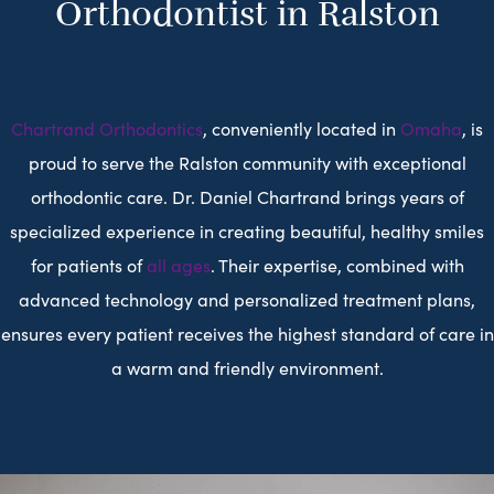
Orthodontist in Ralston
Chartrand Orthodontics
, conveniently located in
Omaha
, is
proud to serve the Ralston community with exceptional
orthodontic care. Dr. Daniel Chartrand brings years of
specialized experience in creating beautiful, healthy smiles
for patients of
all ages
. Their expertise, combined with
advanced technology and personalized treatment plans,
ensures every patient receives the highest standard of care in
a warm and friendly environment.