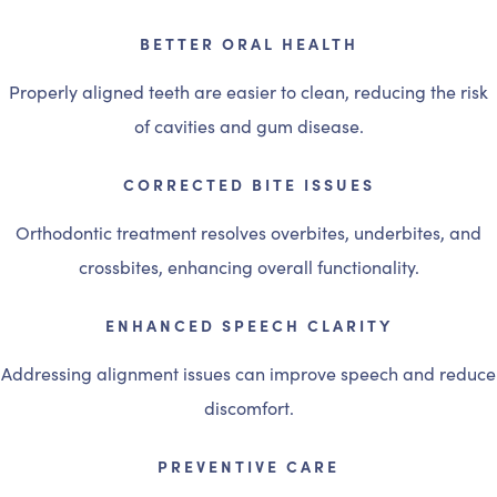
BETTER ORAL HEALTH
Properly aligned teeth are easier to clean, reducing the risk
of cavities and gum disease.
CORRECTED BITE ISSUES
Orthodontic treatment resolves overbites, underbites, and
crossbites, enhancing overall functionality.
ENHANCED SPEECH CLARITY
Addressing alignment issues can improve speech and reduce
discomfort.
PREVENTIVE CARE