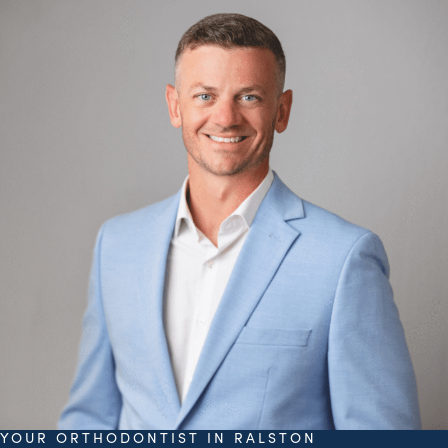
YOUR ORTHODONTIST IN RALSTON