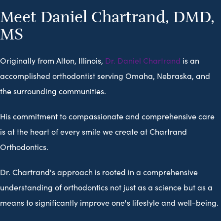
Meet Daniel Chartrand, DMD,
MS
Originally from Alton, Illinois,
Dr. Daniel Chartrand
is an
accomplished orthodontist serving Omaha, Nebraska, and
the surrounding communities.
His commitment to compassionate and comprehensive care
is at the heart of every smile we create at Chartrand
Orthodontics.
Dr. Chartrand's approach is rooted in a comprehensive
understanding of orthodontics not just as a science but as a
means to significantly improve one's lifestyle and well-being.